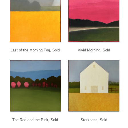
Last of the Morning Fog, Sold
Vivid Morning, Sold
The Red and the Pink, Sold
Starkness, Sold