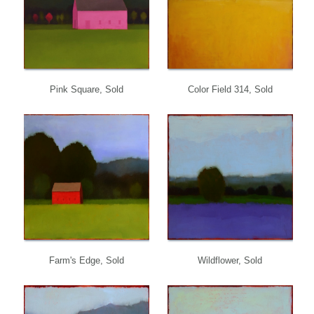
Pink Square, Sold
Color Field 314, Sold
Farm's Edge, Sold
Wildflower, Sold