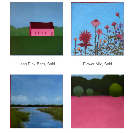
Long Pink Barn, Sold
Flower Mix, Sold