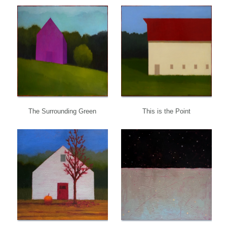
The Surrounding Green
This is the Point