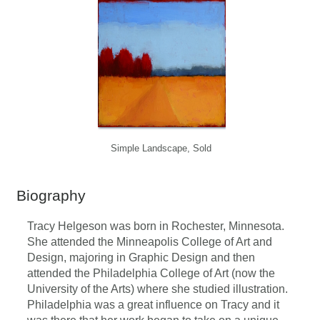
Simple Landscape, Sold
Biography
Tracy Helgeson was born in Rochester, Minnesota.
She attended the Minneapolis College of Art and
Design, majoring in Graphic Design and then
attended the Philadelphia College of Art (now the
University of the Arts) where she studied illustration.
Philadelphia was a great influence on Tracy and it