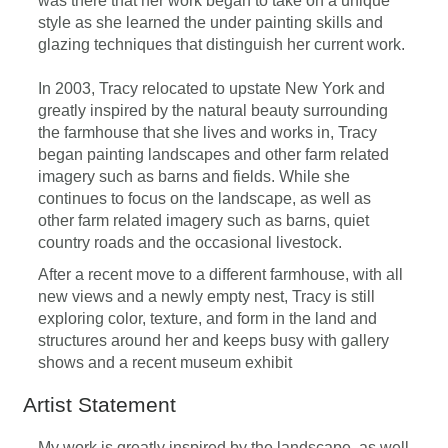
was there that her work began to take on a unique
style as she learned the under painting skills and
glazing techniques that distinguish her current work.
In 2003, Tracy relocated to upstate New York and
greatly inspired by the natural beauty surrounding
the farmhouse that she lives and works in, Tracy
began painting landscapes and other farm related
imagery such as barns and fields. While she
continues to focus on the landscape, as well as
other farm related imagery such as barns, quiet
country roads and the occasional livestock.
After a recent move to a different farmhouse, with all
new views and a newly empty nest, Tracy is still
exploring color, texture, and form in the land and
structures around her and keeps busy with gallery
shows and a recent museum exhibit
Artist Statement
My work is greatly inspired by the landscape, as well