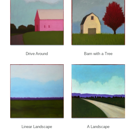
Drive Around
Barn with a Tree
Linear Landscape
A Landscape