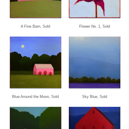
A Fine Barn, Sold
Flower No. 1, Sold
Blue Around the Moon, Sold
Sky Blue, Sold