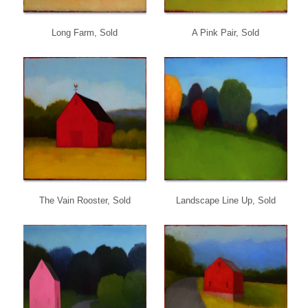
Long Farm, Sold
A Pink Pair, Sold
The Vain Rooster, Sold
Landscape Line Up, Sold