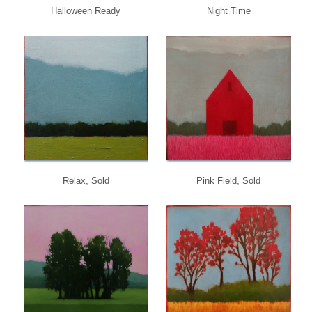
Halloween Ready
Night Time
Relax, Sold
Pink Field, Sold