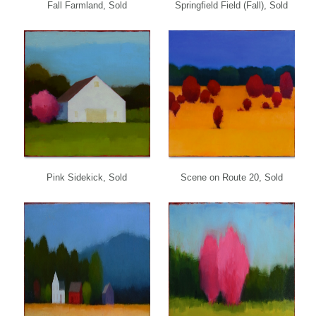
Fall Farmland, Sold
Springfield Field (Fall), Sold
Pink Sidekick, Sold
Scene on Route 20, Sold