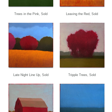
Trees in the Pink, Sold
Leaving the Red, Sold
Late Night Line Up, Sold
Tripple Trees, Sold