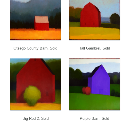
Otsego County Barn, Sold
Tall Gambrel, Sold
Big Red 2, Sold
Purple Barn, Sold