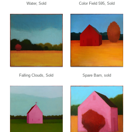
Water, Sold
Color Field 595, Sold
Falling Clouds, Sold
Spare Barn, sold