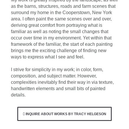
as the barns, structures, roads and farm scenes that
surround my home in the Cooperstown, New York
area. I often paint the same scenes over and over,
deriving great comfort from portraying what is
familiar as well as noting the small changes that
occur over time in my environment. Yet within that
framework of the familiar, the start of each painting
brings me the exciting challenge of finding new
ways to express what I see and feel.
I strive for simplicity in my work; in color, form,
composition, and subject matter. However,
complexities inevitably find their way in via texture,
handwritten elements and small bits of painted
details.
INQUIRE ABOUT WORKS BY TRACY HELGESON