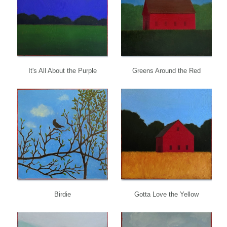
It's All About the Purple
Greens Around the Red
Birdie
Gotta Love the Yellow