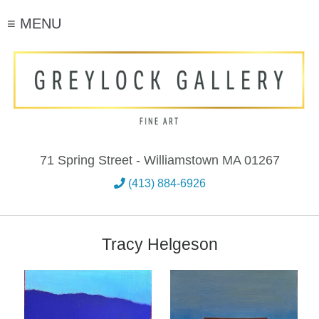
≡ MENU
71 Spring Street - Williamstown MA 01267
(413) 884-6926
Tracy Helgeson