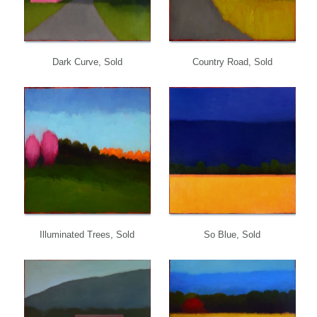
Dark Curve, Sold
Country Road, Sold
Illuminated Trees, Sold
So Blue, Sold