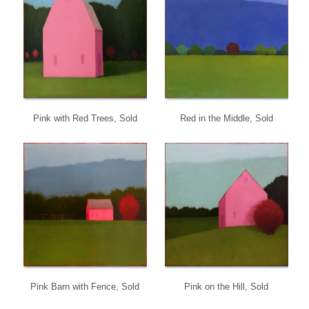
Pink with Red Trees, Sold
Red in the Middle, Sold
Pink Barn with Fence, Sold
Pink on the Hill, Sold