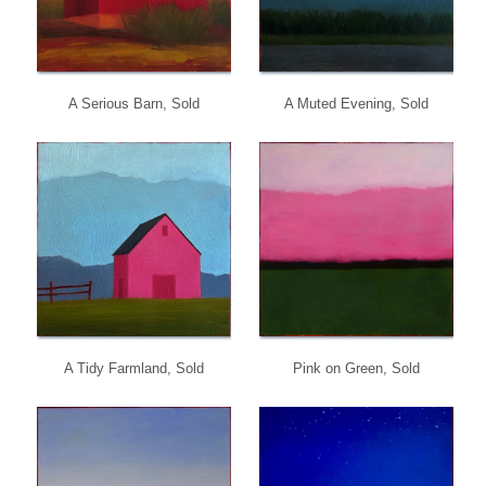
A Serious Barn, Sold
A Muted Evening, Sold
A Tidy Farmland, Sold
Pink on Green, Sold