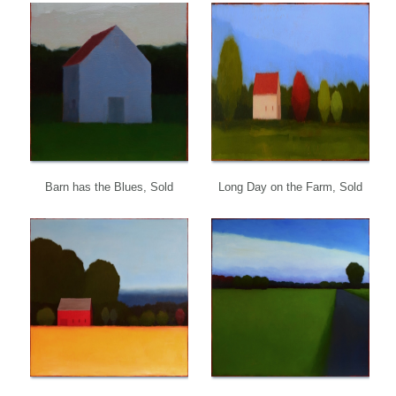
Barn has the Blues, Sold
Long Day on the Farm, Sold