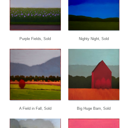
Purple Fields, Sold
Nighty Night, Sold
A Field in Fall, Sold
Big Huge Barn, Sold