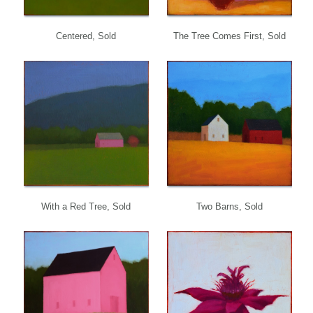
Centered, Sold
The Tree Comes First, Sold
With a Red Tree, Sold
Two Barns, Sold