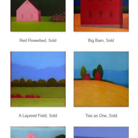
Red Flowerbed, Sold
Big Barn, Sold
A Layered Field, Sold
Two as One, Sold