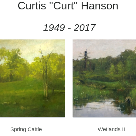
Curtis "Curt" Hanson
1949 - 2017
Spring Cattle
Wetlands II