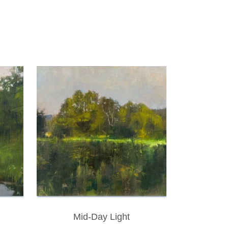
Mid-Day Light