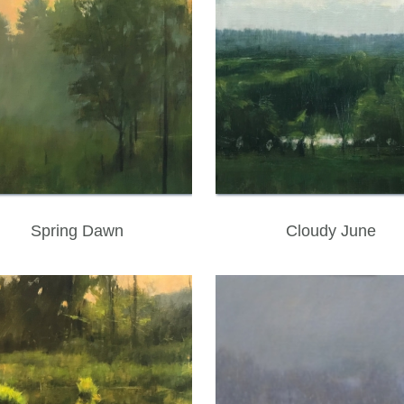
Spring Dawn
Cloudy June