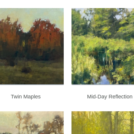
Twin Maples
Mid-Day Reflection