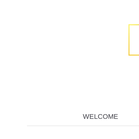
WELCOME