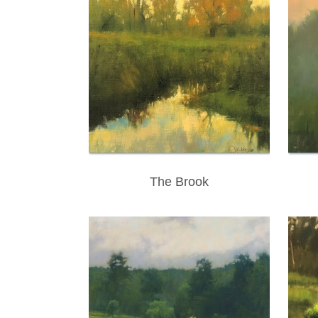
The Brook