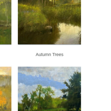
Autumn Trees