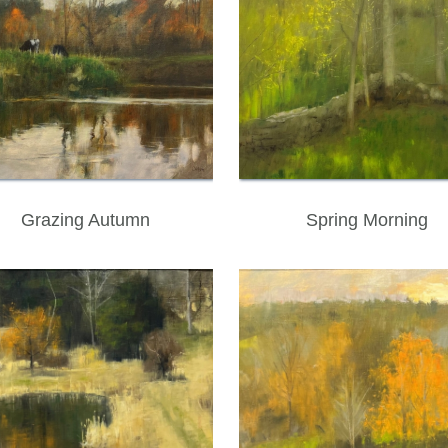
Grazing Autumn
Spring Morning