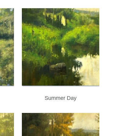
Summer Day