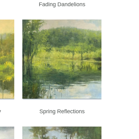
Fading Dandelions
y
Spring Reflections