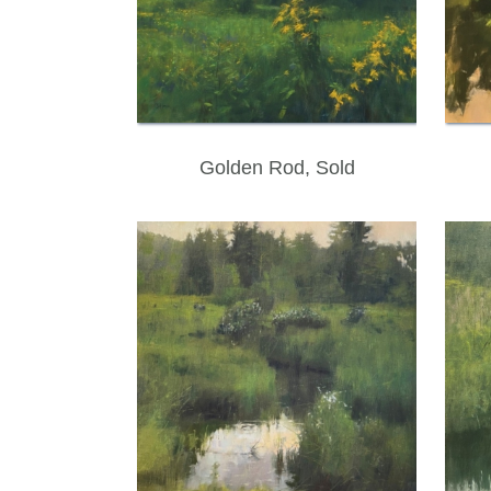
Golden Rod, Sold