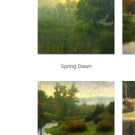
Spring Dawn