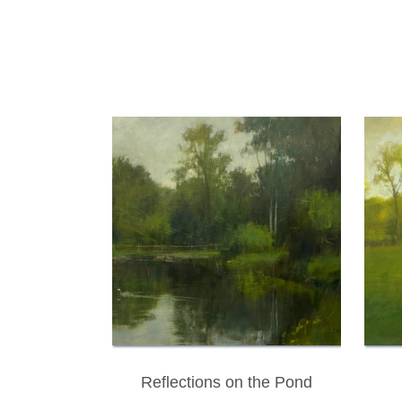
Reflections on the Pond