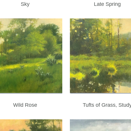
Sky
Late Spring
Wild Rose
Tufts of Grass, Stud