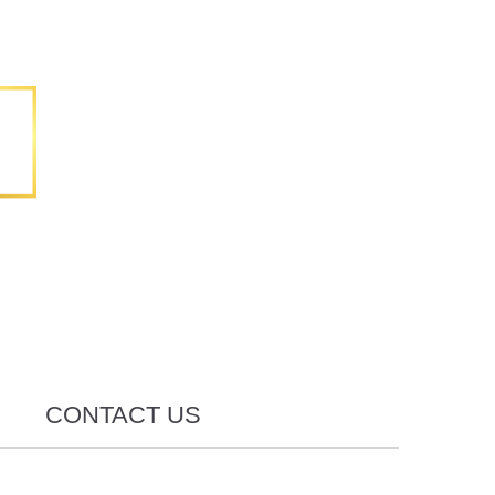
CONTACT US