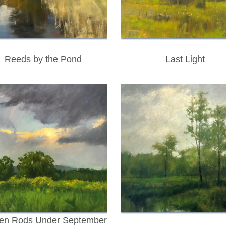
Reeds by the Pond
Last Light
en Rods Under September