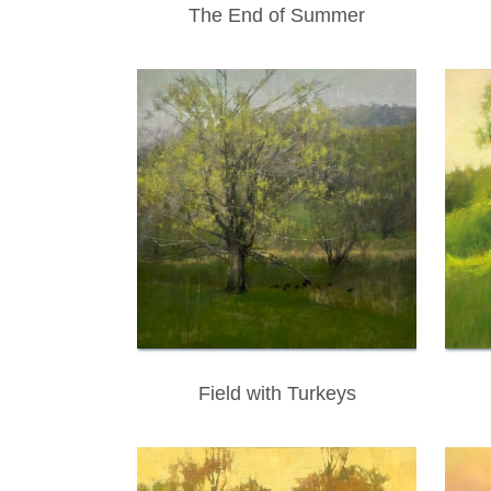
The End of Summer
Field with Turkeys