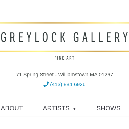
71 Spring Street - Williamstown MA 01267
(413) 884-6926
ABOUT
ARTISTS
SHOWS