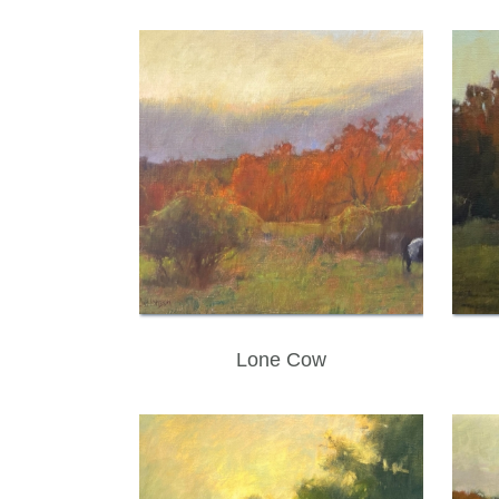
Lone Cow