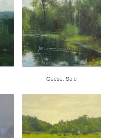
Geese, Sold