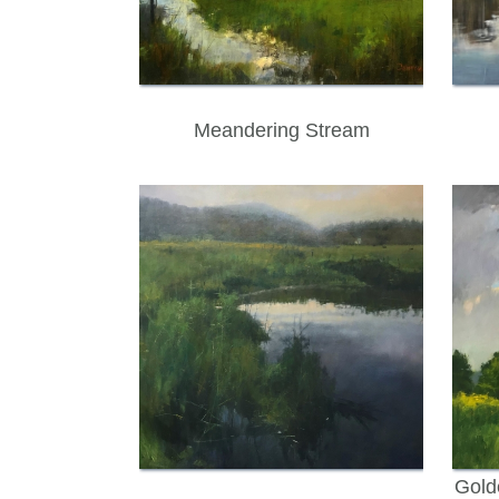
Meandering Stream
Gold