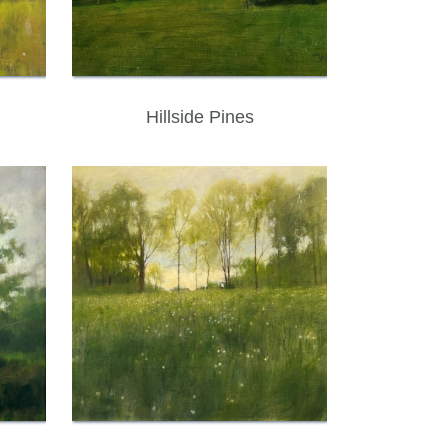
Hillside Pines