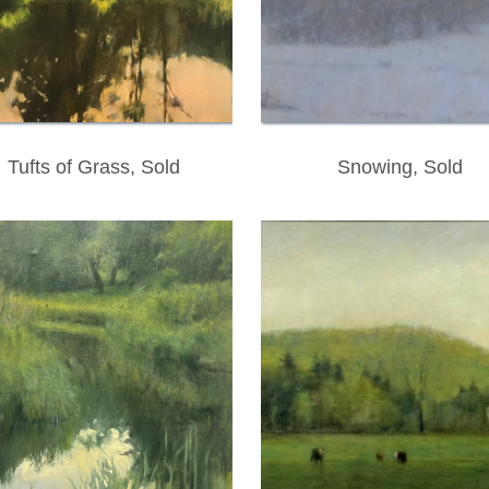
Tufts of Grass, Sold
Snowing, Sold