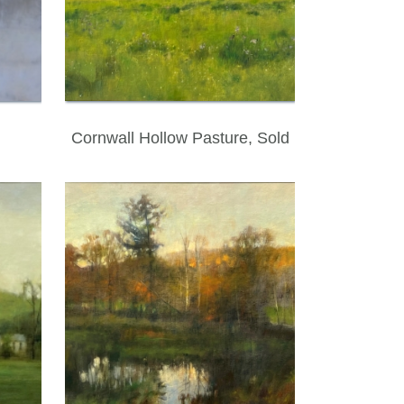
Cornwall Hollow Pasture, Sold